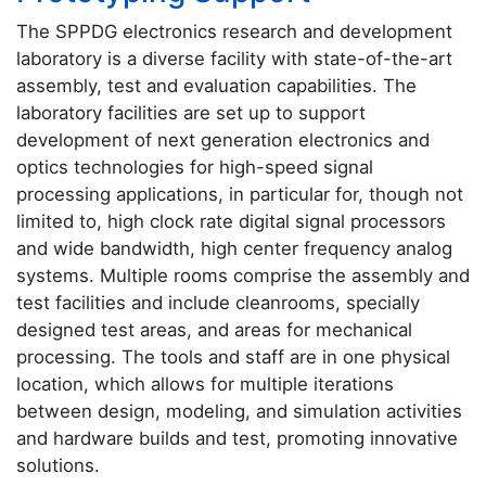
The SPPDG electronics research and development
laboratory is a diverse facility with state-of-the-art
assembly, test and evaluation capabilities. The
laboratory facilities are set up to support
development of next generation electronics and
optics technologies for high-speed signal
processing applications, in particular for, though not
limited to, high clock rate digital signal processors
and wide bandwidth, high center frequency analog
systems. Multiple rooms comprise the assembly and
test facilities and include cleanrooms, specially
designed test areas, and areas for mechanical
processing. The tools and staff are in one physical
location, which allows for multiple iterations
between design, modeling, and simulation activities
and hardware builds and test, promoting innovative
solutions.