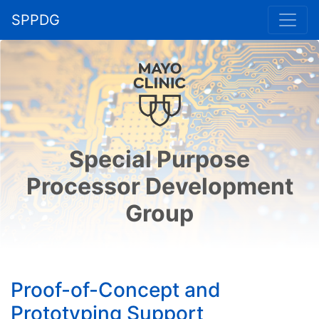
SPPDG
Special Purpose
Processor Development
Group
Proof-of-Concept and
Prototyping Support