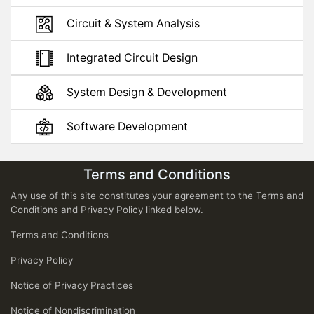
Circuit & System Analysis
Integrated Circuit Design
System Design & Development
Software Development
Terms and Conditions
Any use of this site constitutes your agreement to the Terms and
Conditions and Privacy Policy linked below.
Terms and Conditions
Privacy Policy
Notice of Privacy Practices
Notice of Nondiscrimination