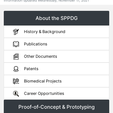
Information updated Wednesday, November 17, 2021
About the SPPDG
History & Background
Publications
Other Documents
Patents
Biomedical Projects
Career Opportunities
Proof-of-Concept & Prototyping