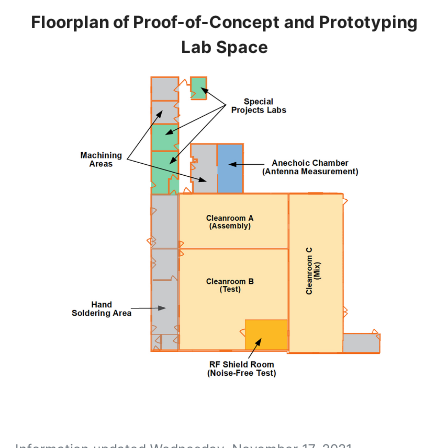
Floorplan of Proof-of-Concept and Prototyping
Lab Space