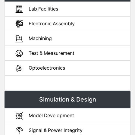
Lab Facilities
Electronic Assembly
Machining
Test & Measurement
Optoelectronics
Simulation & Design
Model Development
Signal & Power Integrity